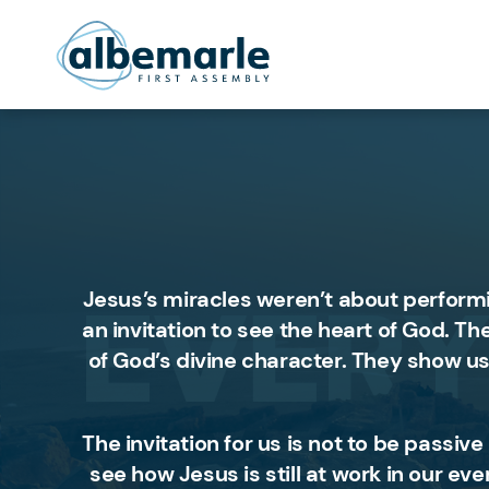
Jesus’s miracles weren’t about perform
an invitation to see the heart of God. T
of God’s divine character. They show us
The invitation for us is not to be passiv
see how Jesus is still at work in our ev