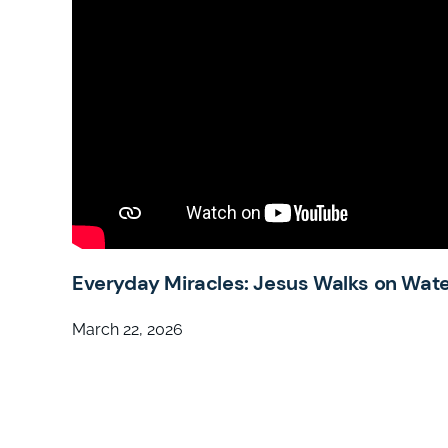
Everyday Miracles: Jesus Walks on Wat
March 22, 2026