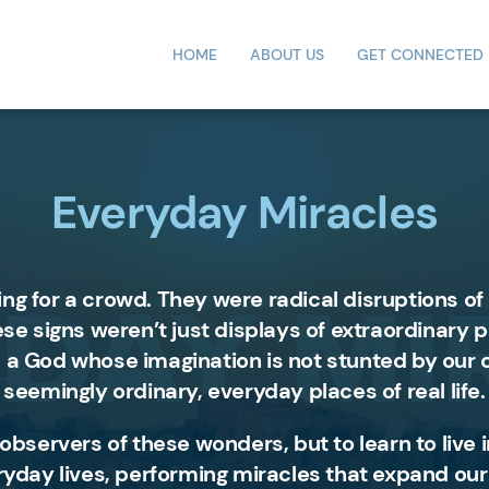
HOME
ABOUT US
GET CONNECTED
Everyday Miracles
ing for a crowd. They were radical disruptions
hese signs weren’t just displays of extraordinary
 a God whose imagination is not stunted by our 
seemingly ordinary, everyday places of real life.
e observers of these wonders, but to learn to liv
eryday lives, performing miracles that expand our