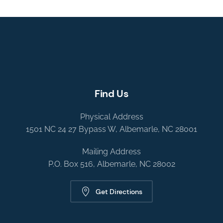
Find Us
Physical Address
1501 NC 24 27 Bypass W, Albemarle, NC 28001
Mailing Address
P.O. Box 516, Albemarle, NC 28002
Get Directions