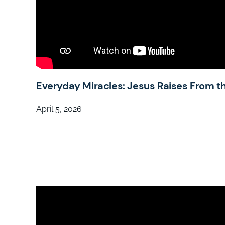
Everyday Miracles: Jesus Raises From t
April 5, 2026