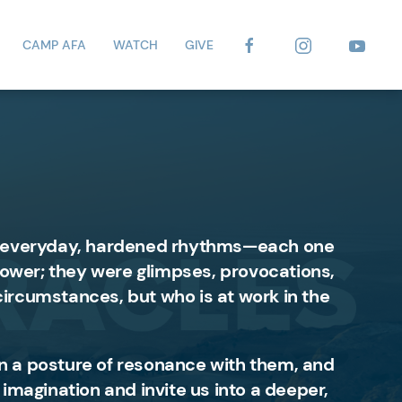
CAMP AFA
WATCH
GIVE
 of everyday, hardened rhythms—each one
 power; they were glimpses, provocations,
circumstances, but who is at work in the
e in a posture of resonance with them, and
 imagination and invite us into a deeper,