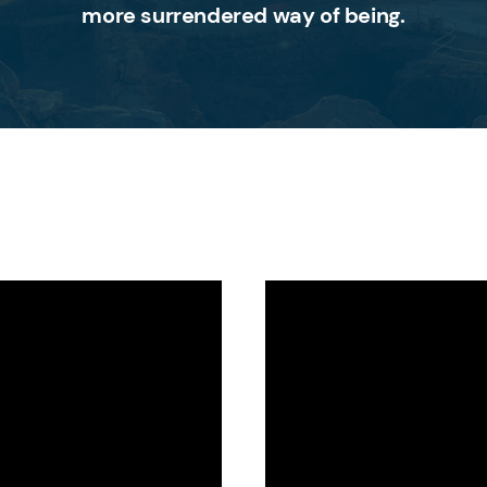
more surrendered way of being.