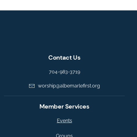
Contact Us
704-983-3719
worship@albemarlefirst.org
Member Services
Events
Groups