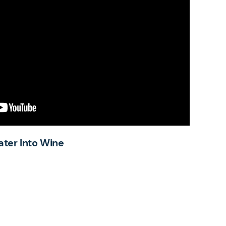
ater Into Wine