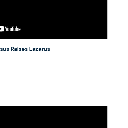
esus Raises Lazarus