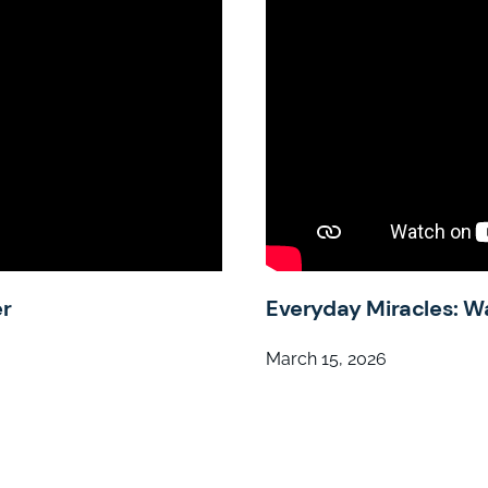
er
Everyday Miracles: W
March 15, 2026