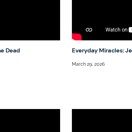
he Dead
Everyday Miracles: J
March 29, 2026