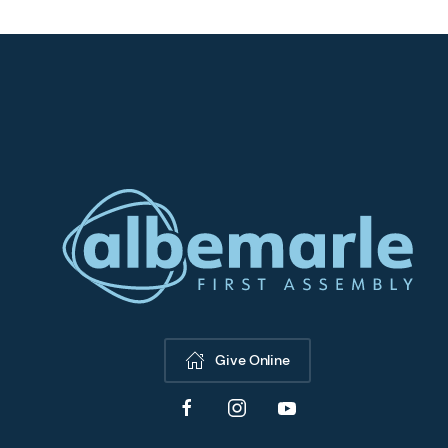
Give Online