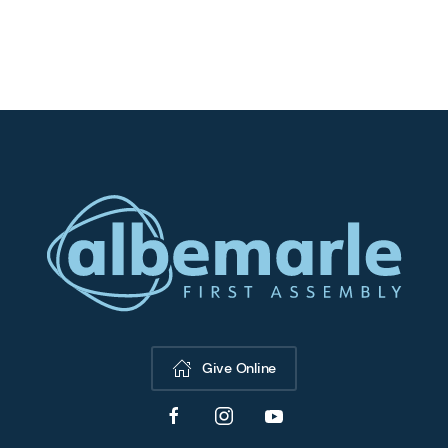
Give Online