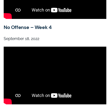
No Offense – Week 4
September 18, 2022