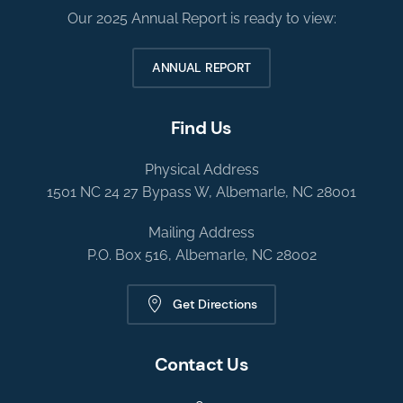
Our 2025 Annual Report is ready to view:
ANNUAL REPORT
Find Us
Physical Address
1501 NC 24 27 Bypass W, Albemarle, NC 28001
Mailing Address
P.O. Box 516, Albemarle, NC 28002
Get Directions
Contact Us