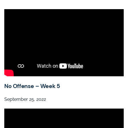
No Offense – Week 5
September 25, 2022