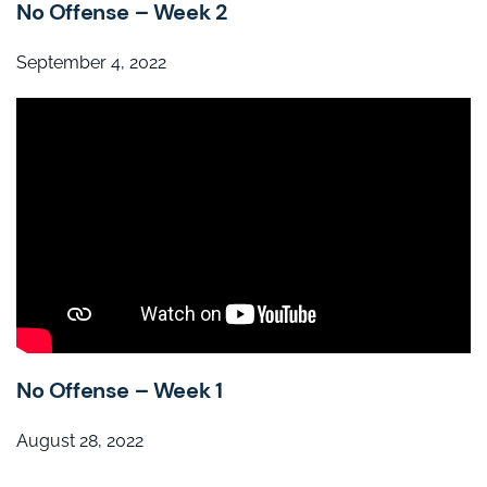
No Offense – Week 2
September 4, 2022
No Offense – Week 1
August 28, 2022