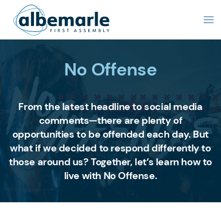
No Offense
From the latest headline to social media
comments—there are plenty of
opportunities to be offended each day. But
what if we decided to respond differently to
those around us? Together, let’s learn how to
live with No Offense.