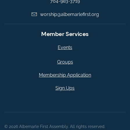
704-983-3719
worship@albemarlefirst.org
Member Services
Events
Groups
Membership Application
Sign Ups
©
2026
Albemarle First Assembly. All rights reserved.