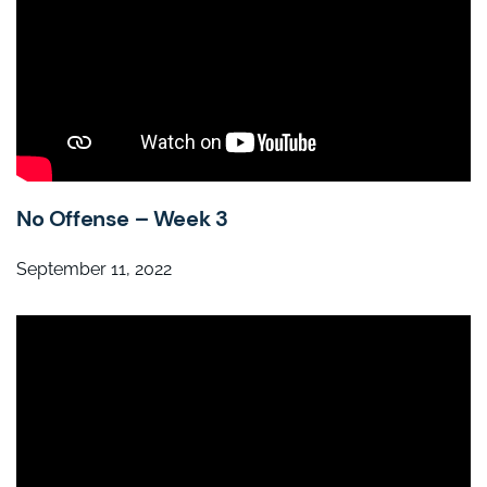
No Offense – Week 3
September 11, 2022