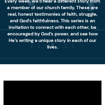
Every week, we’ll hear a different story from
a member of our church family. These are
real, honest testimonies of faith, struggle,
and God’s faithfulness. This series is an
invitation to connect with each other, be
encouraged by God’s power, and see how
He’s writing a unique story in each of our
lives.