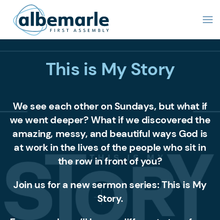
This is My Story
We see each other on Sundays, but what if
we went deeper? What if we discovered the
amazing, messy, and beautiful ways God is
at work in the lives of the people who sit in
the row in front of you?
Join us for a new sermon series:
This is My
Story.