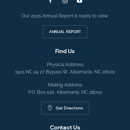
Our 2025 Annual Report is ready to view:
ANNUAL REPORT
Find Us
Physical Address
1501 NC 24 27 Bypass W, Albemarle, NC 28001
Mailing Address
P.O. Box 516, Albemarle, NC 28002
Get Directions
Contact Us