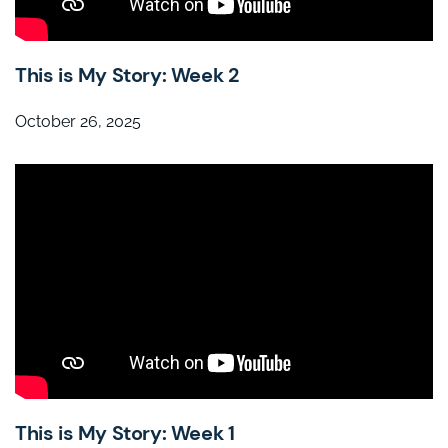
This is My Story: Week 2
October 26, 2025
This is My Story: Week 1