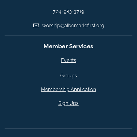
704-983-3719
worship@albemarlefirst.org
Member Services
Events
Groups
Membership Application
Sign Ups