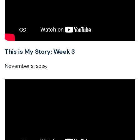
This is My Story: Week 3
November 2, 2025