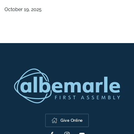
October 19, 2025
Give Online