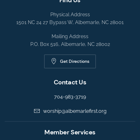
Physical Address
1501 NC 24 27 Bypass W, Albemarle, NC 28001
Mailing Address
P.O. Box 516, Albemarle, NC 28002
Get Directions
Contact Us
704-983-3719
worship@albemarlefirst.org
Member Services