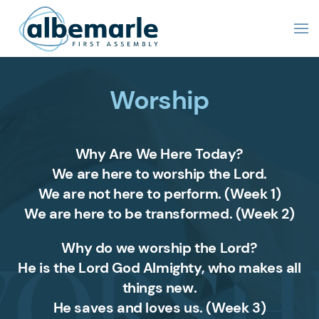
Worship
Why Are We Here Today?
We are here to worship the Lord.
We are not here to perform. (Week 1)
We are here to be transformed. (Week 2)
Why do we worship the Lord?
He is the Lord God Almighty, who makes all
things new.
He saves and loves us.
(Week 3)