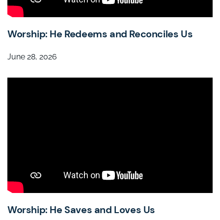
Worship: He Redeems and Reconciles Us
June 28, 2026
Worship: He Saves and Loves Us