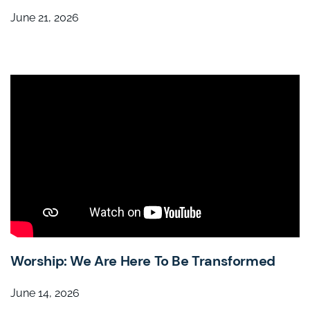
June 21, 2026
Worship: We Are Here To Be Transformed
June 14, 2026