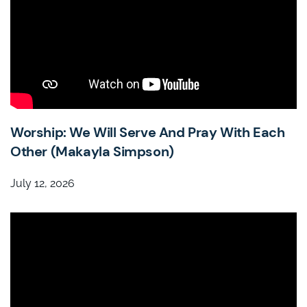
Worship: We Will Serve And Pray With Each
Other (Makayla Simpson)
July 12, 2026