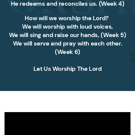
He redeems and reconciles us.
(Week 4)
How will we worship the Lord?
We will worship with loud voices,
We will sing and raise our hands,
(Week 5)
We will serve and pray with each other.
(Week 6)
Let Us Worship The Lord