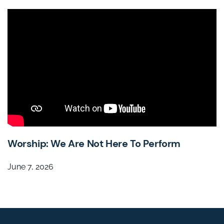
Worship: We Are Not Here To Perform
June 7, 2026