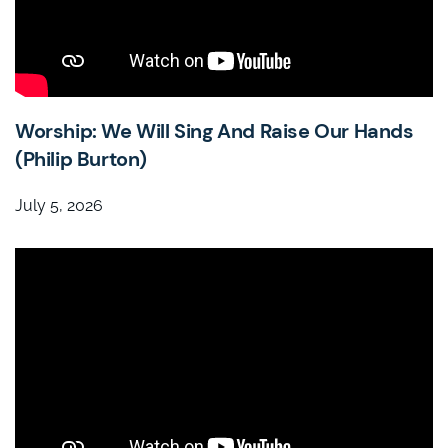
Worship: We Will Sing And Raise Our Hands
(Philip Burton)
July 5, 2026