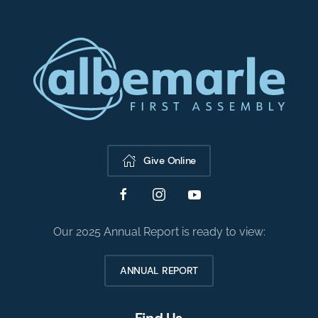
Give Online
Our 2025 Annual Report is ready to view:
ANNUAL REPORT
Find Us